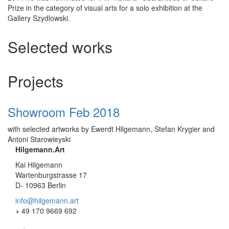
Prize in the category of visual arts for a solo exhibition at the
Gallery Szydlowski.
Selected works
Projects
Showroom Feb 2018
with selected artworks by Ewerdt Hilgemann, Stefan Krygier and
Antoni Starowieyski
Hilgemann.Art
Kai Hilgemann
Wartenburgstrasse 17
D- 10963 Berlin
info@hilgemann.art
+ 49 170 9669 692