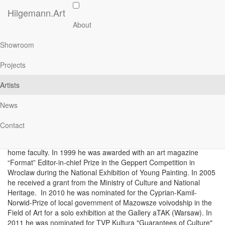
Skip
Hilgemann.Art
to
Main
Antoni Starowieyski
About
main
navigation
content
Showroom
Projects
About
Artists
Antoni Starowieyski was born in Warsaw in 1973. He studied in
News
the years 1992 - 1997 at the Faculty of Painting at the Warsaw
Academy of Fine Arts - diploma in the studio of Professor Stefan
Contact
Gierowski. His artistic medium is painting and drawing. Since
1997 he has been an assistant and since 2007 lecturer at the
home faculty. In 1999 he was awarded with an art magazine
“Format” Editor-in-chief Prize in the Geppert Competition in
Wroclaw during the National Exhibition of Young Painting. In 2005
he received a grant from the Ministry of Culture and National
Heritage. In 2010 he was nominated for the Cyprian-Kamil-
Norwid-Prize of local government of Mazowsze voivodship in the
Field of Art for a solo exhibition at the Gallery aTAK (Warsaw). In
2011 he was nominated for TVP Kultura "Guarantees of Culture"